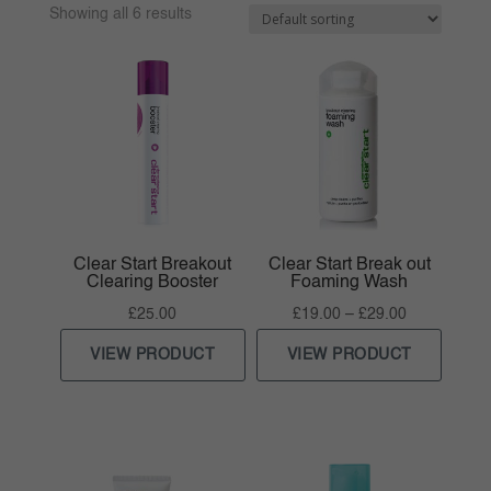
Showing all 6 results
Clear Start Breakout
Clear Start Break out
Clearing Booster
Foaming Wash
Price
£
25.00
£
19.00
–
£
29.00
range:
VIEW PRODUCT
VIEW PRODUCT
£19.00
through
£29.00