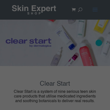
Clear Start
Clear Start is a system of nine serious teen skin
care products that utilise medicated ingredients
and soothing botanicals to deliver real results.