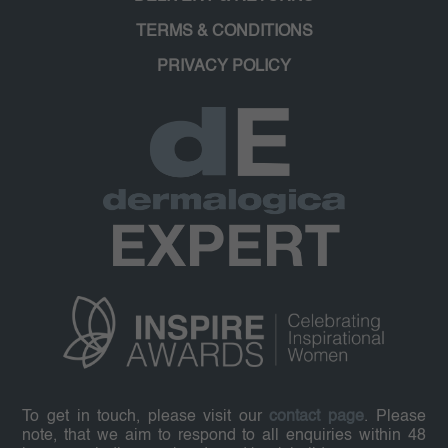
TERMS & CONDITIONS
PRIVACY POLICY
To get in touch, please visit our
contact page
. Please
note, that we aim to respond to all enquiries within 48