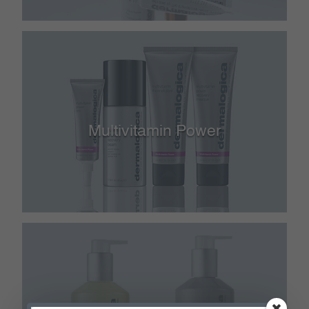
Multivitamin Power