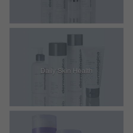
Daily Skin Health