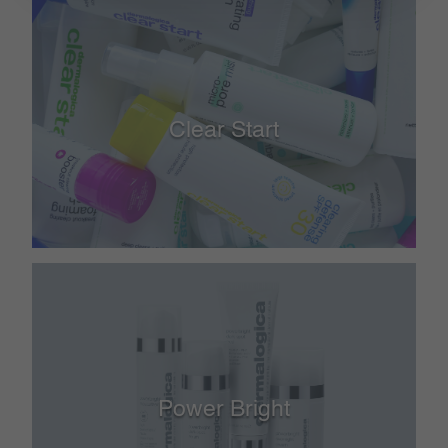
Clear Start
Power Bright