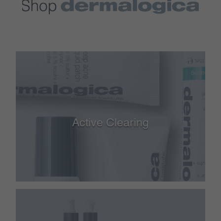
Active Clearing