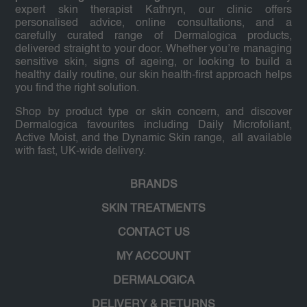
expert skin therapist Kathryn, our clinic offers
personalised advice, online consultations, and a
carefully curated range of Dermalogica products,
delivered straight to your door. Whether you’re managing
sensitive skin, signs of ageing, or looking to build a
healthy daily routine, our skin health-first approach helps
you find the right solution.
Shop by product type or skin concern, and discover
Dermalogica favourites including Daily Microfoliant,
Active Moist, and the Dynamic Skin range, all available
with fast, UK-wide delivery.
BRANDS
SKIN TREATMENTS
CONTACT US
MY ACCOUNT
DERMALOGICA
DELIVERY & RETURNS