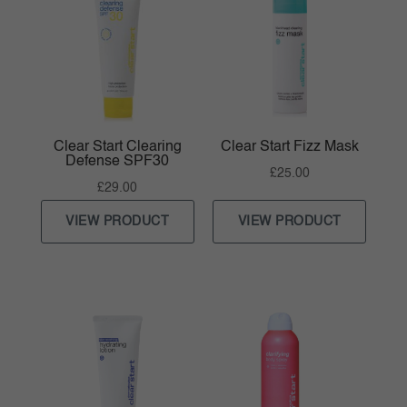
Clear Start Clearing
Clear Start Fizz Mask
Defense SPF30
£
25.00
£
29.00
VIEW PRODUCT
VIEW PRODUCT