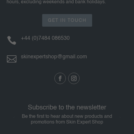
hours, excluding weekends and bank holidays.
GET IN TOUCH

+44 (0)7484 086530

skinexpertshop@gmail.com
Subscribe to the newsletter
Be the first to hear about new products and
promotions from Skin Expert Shop