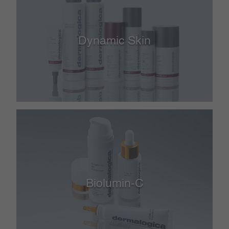
Dynamic Skin
Biolumin-C