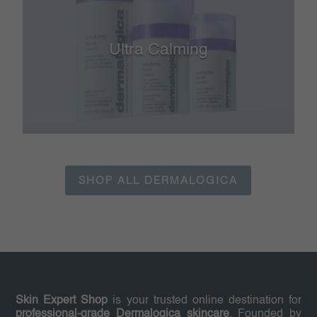
Ultra Calming
SHOP ALL DERMALOGICA
Skin Expert Shop
is your trusted online destination for
professional-grade Dermalogica skincare
. Founded by