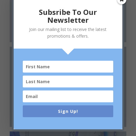
Body Collection
Subsribe To Our
Newsletter
Join our mailing list to receive the latest
promotions & offers.
Phyto Nature
Sign Up!