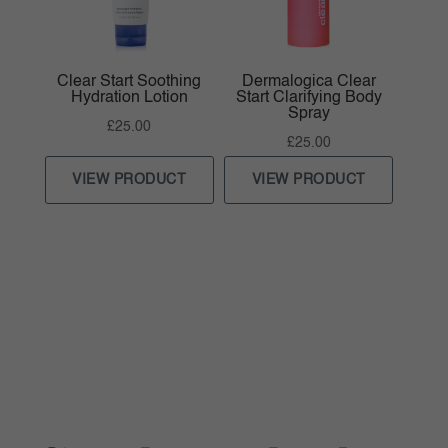
Clear Start Soothing
Dermalogica Clear
Hydration Lotion
Start Clarifying Body
Spray
£
25.00
£
25.00
VIEW PRODUCT
VIEW PRODUCT