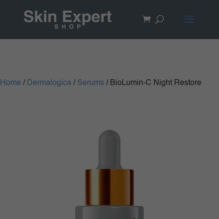
Home
/
Dermalogica
/
Serums
/ BioLumin-C Night Restore