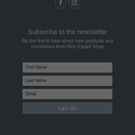
Subscribe to the newsletter
Be the first to hear about new products and
promotions from Skin Expert Shop
Sign Up!