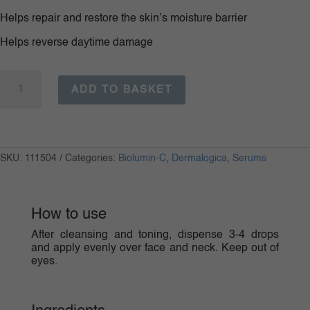
Helps repair and restore the skin’s moisture barrier
Helps reverse daytime damage
BioLumin-
C
ADD TO BASKET
Night
Restore
quantity
SKU:
111504
Categories:
Biolumin-C
,
Dermalogica
,
Serums
How to use
After cleansing and toning, dispense 3-4 drops
and apply evenly over face and neck. Keep out of
eyes.