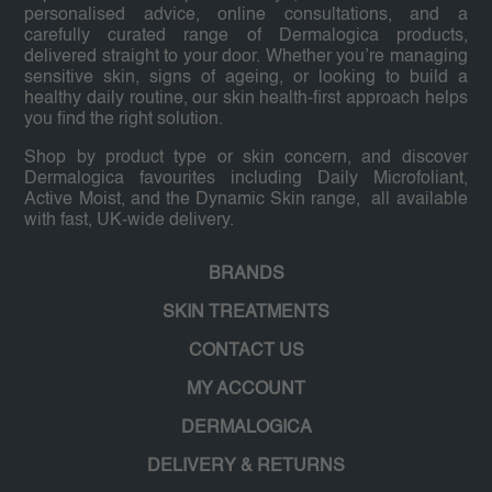
personalised advice, online consultations, and a
carefully curated range of Dermalogica products,
delivered straight to your door. Whether you’re managing
sensitive skin, signs of ageing, or looking to build a
healthy daily routine, our skin health-first approach helps
you find the right solution.
Shop by product type or skin concern, and discover
Dermalogica favourites including Daily Microfoliant,
Active Moist, and the Dynamic Skin range, all available
with fast, UK-wide delivery.
BRANDS
SKIN TREATMENTS
CONTACT US
MY ACCOUNT
DERMALOGICA
DELIVERY & RETURNS