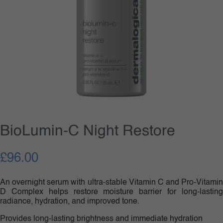
BioLumin-C Night Restore
£
96.00
An overnight serum with ultra-stable Vitamin C and Pro-Vitamin
D Complex helps restore moisture barrier for long-lasting
radiance, hydration, and improved tone.
Provides long-lasting brightness and immediate hydration