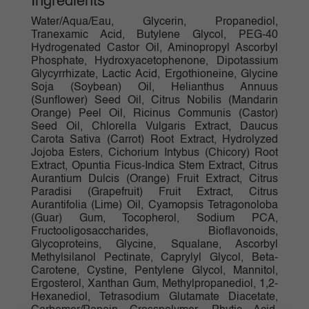
Ingredients
Water/Aqua/Eau, Glycerin, Propanediol,
Tranexamic Acid, Butylene Glycol, PEG-40
Hydrogenated Castor Oil, Aminopropyl Ascorbyl
Phosphate, Hydroxyacetophenone, Dipotassium
Glycyrrhizate, Lactic Acid, Ergothioneine, Glycine
Soja (Soybean) Oil, Helianthus Annuus
(Sunflower) Seed Oil, Citrus Nobilis (Mandarin
Orange) Peel Oil, Ricinus Communis (Castor)
Seed Oil, Chlorella Vulgaris Extract, Daucus
Carota Sativa (Carrot) Root Extract, Hydrolyzed
Jojoba Esters, Cichorium Intybus (Chicory) Root
Extract, Opuntia Ficus-Indica Stem Extract, Citrus
Aurantium Dulcis (Orange) Fruit Extract, Citrus
Paradisi (Grapefruit) Fruit Extract, Citrus
Aurantifolia (Lime) Oil, Cyamopsis Tetragonoloba
(Guar) Gum, Tocopherol, Sodium PCA,
Fructooligosaccharides, Bioflavonoids,
Glycoproteins, Glycine, Squalane, Ascorbyl
Methylsilanol Pectinate, Caprylyl Glycol, Beta-
Carotene, Cystine, Pentylene Glycol, Mannitol,
Ergosterol, Xanthan Gum, Methylpropanediol, 1,2-
Hexanediol, Tetrasodium Glutamate Diacetate,