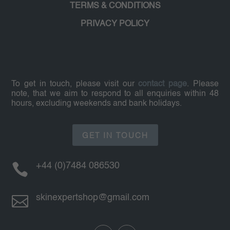
TERMS & CONDITIONS
PRIVACY POLICY
To get in touch, please visit our
contact page
. Please
note, that we aim to respond to all enquiries within 48
hours, excluding weekends and bank holidays.
GET IN TOUCH

+44 (0)7484 086530

skinexpertshop@gmail.com