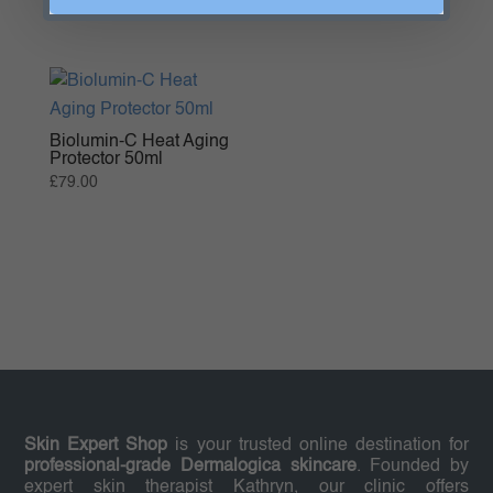
range:
£96.00
through
£147.00
Biolumin-C Heat Aging
Protector 50ml
£
79.00
Skin Expert Shop
is your trusted online destination for
professional-grade Dermalogica skincare
. Founded by
expert skin therapist Kathryn, our clinic offers