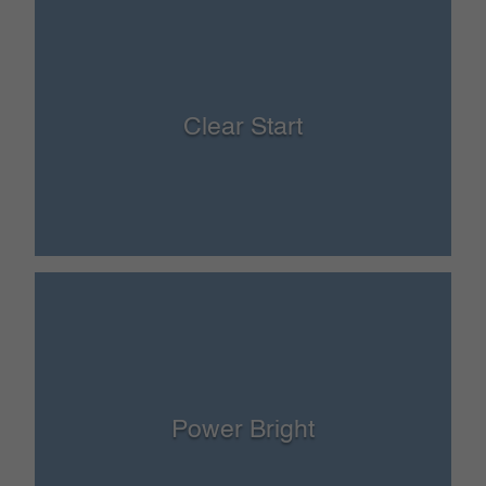
Clear Start
Power Bright