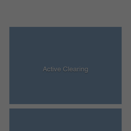
Active Clearing