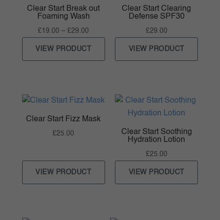
Clear Start Break out
Clear Start Clearing
Foaming Wash
Defense SPF30
Price
£
19.00
–
£
29.00
£
29.00
range:
VIEW PRODUCT
VIEW PRODUCT
£19.00
through
£29.00
Clear Start Fizz Mask
Clear Start Soothing
£
25.00
Hydration Lotion
£
25.00
VIEW PRODUCT
VIEW PRODUCT