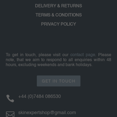
DELIVERY & RETURNS
TERMS & CONDITIONS
PRIVACY POLICY
To get in touch, please visit our
contact page
. Please
note, that we aim to respond to all enquiries within 48
hours, excluding weekends and bank holidays.
GET IN TOUCH

+44 (0)7484 086530

skinexpertshop@gmail.com