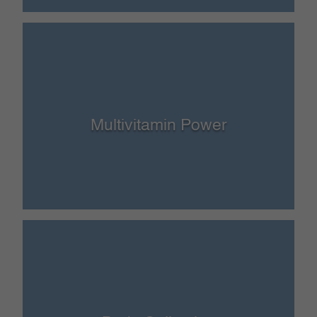
Multivitamin Power