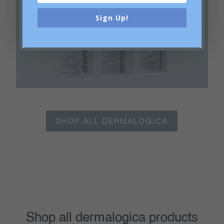
Sign Up!
Ultra Calming
SHOP ALL DERMALOGICA
Shop all dermalogica products