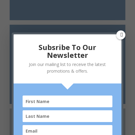
Subsribe To Our
Newsletter
Join our mailing list to receive the latest
Daily Skin Health
promotions & offers.