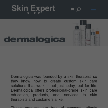
Dermalogica was founded by a skin therapist, so
they know how to create custom skin care
solutions that work – not just today, but for life.
Dermalogica offers professional-grade skin care
education, products, and services to skin
therapists and customers alike.