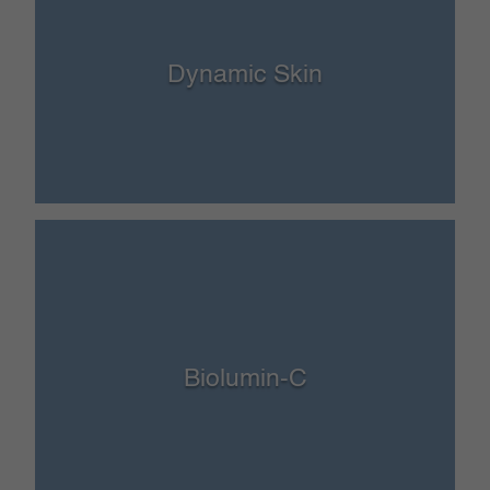
Dynamic Skin
Biolumin-C