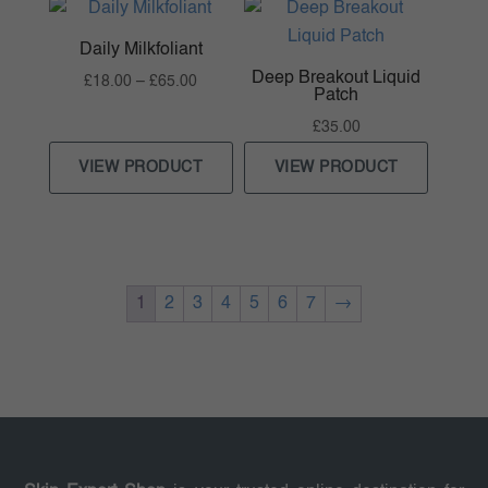
Daily Milkfoliant
Deep Breakout Liquid
Price
£
18.00
–
£
65.00
Patch
range:
£
35.00
£18.00
through
VIEW PRODUCT
VIEW PRODUCT
£65.00
1
2
3
4
5
6
7
→