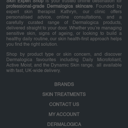
Skin Expert Shop
is your trusted online destination for
professional-grade Dermalogica skincare
. Founded by
expert skin therapist Kathryn, our clinic offers
personalised advice, online consultations, and a
carefully curated range of Dermalogica products,
delivered straight to your door. Whether you’re managing
sensitive skin, signs of ageing, or looking to build a
healthy daily routine, our skin health-first approach helps
you find the right solution.
Shop by product type or skin concern, and discover
Dermalogica favourites including Daily Microfoliant,
Active Moist, and the Dynamic Skin range, all available
with fast, UK-wide delivery.
BRANDS
SKIN TREATMENTS
CONTACT US
MY ACCOUNT
DERMALOGICA