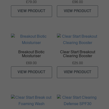
£
79.00
£
96.00
VIEW PRODUCT
VIEW PRODUCT
Breakout Biotic
Clear Start Breakout
Moisturiser
Clearing Booster
£
69.00
£
25.00
VIEW PRODUCT
VIEW PRODUCT