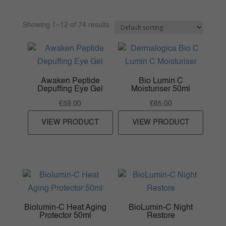
Showing 1–12 of 74 results
Awaken Peptide
Bio Lumin C
Depuffing Eye Gel
Moisturiser 50ml
£
59.00
£
65.00
VIEW PRODUCT
VIEW PRODUCT
Biolumin-C Heat Aging
BioLumin-C Night
Protector 50ml
Restore