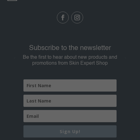
Subscribe to the newsletter
Be the first to hear about new products and
promotions from Skin Expert Shop
Sign Up!