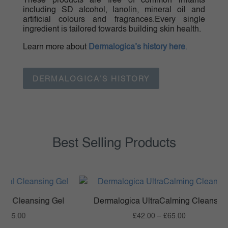
These products are free of common irritants
including SD alcohol, lanolin, mineral oil and
artificial colours and fragrances.Every single
ingredient is tailored towards building skin health.
Learn more about
Dermalogica’s history here
.
DERMALOGICA'S HISTORY
Best Selling Products
Cleansing Gel
Dermalogica UltraCalming Cleanser
Price
Price
5.00
£
42.00
–
£
65.00