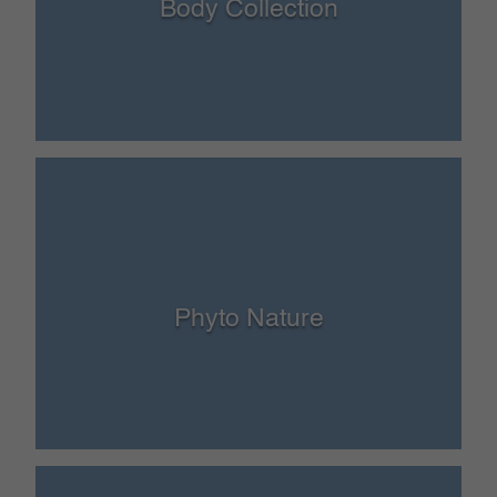
Body Collection
Phyto Nature