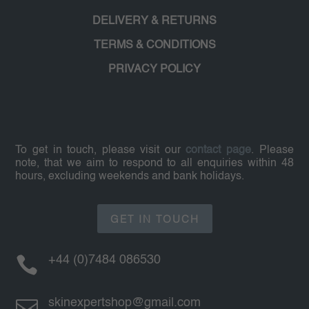
DELIVERY & RETURNS
TERMS & CONDITIONS
PRIVACY POLICY
To get in touch, please visit our
contact page
. Please
note, that we aim to respond to all enquiries within 48
hours, excluding weekends and bank holidays.
GET IN TOUCH

+44 (0)7484 086530

skinexpertshop@gmail.com