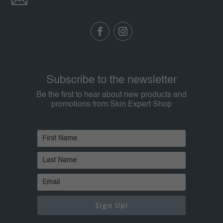
Subscribe to the newsletter
Be the first to hear about new products and
promotions from Skin Expert Shop
Sign Up!