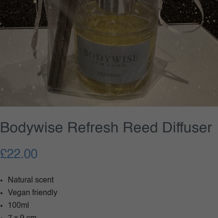
Bodywise Refresh Reed Diffuser
£
22.00
Natural scent
Vegan friendly
100ml