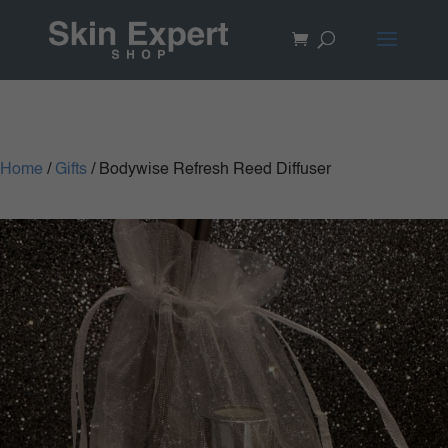
Home
/
Gifts
/ Bodywise Refresh Reed Diffuser