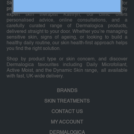
Skin Expert Shop
is your trusted online destination for
professional-grade Dermalogica skincare
. Founded by
expert skin therapist Kathryn, our clinic offers
personalised advice, online consultations, and a
carefully curated range of Dermalogica products,
delivered straight to your door. Whether you’re managing
sensitive skin, signs of ageing, or looking to build a
healthy daily routine, our skin health-first approach helps
you find the right solution.
Shop by product type or skin concern, and discover
Dermalogica favourites including Daily Microfoliant,
Active Moist, and the Dynamic Skin range, all available
with fast, UK-wide delivery.
BRANDS
SKIN TREATMENTS
CONTACT US
MY ACCOUNT
DERMALOGICA