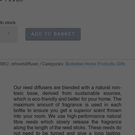
7 x 9 cm
In stock
Bodywise
Refresh
ADD TO BASKET
Reed
Diffuser
quantity
SKU:
refreshdiffuser
Categories:
Bodywise Home Products
,
Gifts
Our reed diffusers are blended with a natural non-
toxic base, derived from sustainable sources,
which is eco-friendly and better for your home. The
maximum amount of fragrance is used in each
bottle to ensure you get a superior scent thrown
into your room. We use high-performance natural
fibre reeds which slowly release the fragrance
along the length of the reed sticks. These reeds do
not need to be turned and give a long lasting,