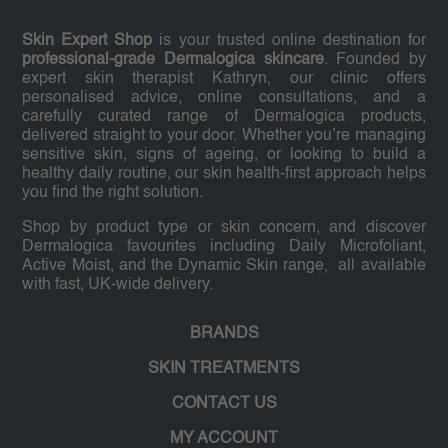
Skin Expert Shop
is your trusted online destination for
professional-grade Dermalogica skincare
. Founded by
expert skin therapist Kathryn, our clinic offers
personalised advice, online consultations, and a
carefully curated range of Dermalogica products,
delivered straight to your door. Whether you’re managing
sensitive skin, signs of ageing, or looking to build a
healthy daily routine, our skin health-first approach helps
you find the right solution.
Shop by product type or skin concern, and discover
Dermalogica favourites including Daily Microfoliant,
Active Moist, and the Dynamic Skin range, all available
with fast, UK-wide delivery.
BRANDS
SKIN TREATMENTS
CONTACT US
MY ACCOUNT