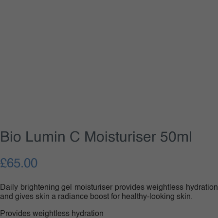
Bio Lumin C Moisturiser 50ml
£
65.00
Daily brightening gel moisturiser provides weightless hydration
and gives skin a radiance boost for healthy-looking skin.
Provides weightless hydration