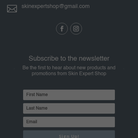

skinexpertshop@gmail.com
Subscribe to the newsletter
Be the first to hear about new products and
promotions from Skin Expert Shop
Sign Up!