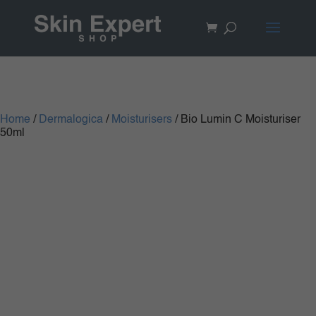
Home
/
Dermalogica
/
Moisturisers
/ Bio Lumin C Moisturiser
50ml