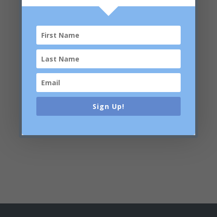
Tetrasodium Glutamate Diacetate, Sodium
Hydroxide, Phytic Acid, Citric Acid, PEG-40
Hydrogenated Castor Oil, C12-13 Pareth-3,
Xanthan Gum, Sclerotium Gum, Polyacrylate
Crosspolymer-6, Ascorbyl Methylsilanol Pectinate,
Glyceryl Caprylate, p-Anisic Acid, Benzyl Glycol,
Methylpropanediol, Sodium Benzoate, Potassium
Sorbate, Limonene
Skin Expert is dedicated to maintaining the accuracy of
the ingredient lists on this website. However, because
Sign Up!
ingredients are subject to change, we cannot guarantee
that these lists are complete, up-to-date and/or error-
free. For an accurate listing of ingredients in each
product, please refer to your product packaging.