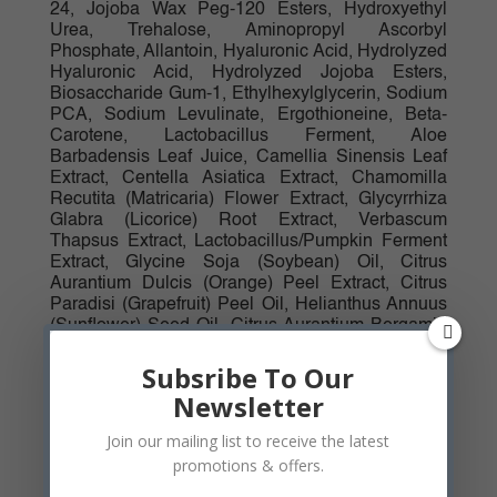
24, Jojoba Wax Peg-120 Esters, Hydroxyethyl
Urea, Trehalose, Aminopropyl Ascorbyl
Phosphate, Allantoin, Hyaluronic Acid, Hydrolyzed
Hyaluronic Acid, Hydrolyzed Jojoba Esters,
Biosaccharide Gum-1, Ethylhexylglycerin, Sodium
PCA, Sodium Levulinate, Ergothioneine, Beta-
Carotene, Lactobacillus Ferment, Aloe
Barbadensis Leaf Juice, Camellia Sinensis Leaf
Extract, Centella Asiatica Extract, Chamomilla
Recutita (Matricaria) Flower Extract, Glycyrrhiza
Glabra (Licorice) Root Extract, Verbascum
Thapsus Extract, Lactobacillus/Pumpkin Ferment
Extract, Glycine Soja (Soybean) Oil, Citrus
Aurantium Dulcis (Orange) Peel Extract, Citrus
Paradisi (Grapefruit) Peel Oil, Helianthus Annuus
(Sunflower) Seed Oil, Citrus Aurantium Bergamia
(Bergamot) Fruit Oil, Raspberry Ketone, Jasminum
Sambac (Jasmine) Flower Extract, Santalum
Subsribe To Our
Album (Sandalwood) Oil, Daucus Carota Sativa
Newsletter
(Carrot) Root Extract, Bisabolol, Cystine, Glycine,
Dipotassium Glycyrrhizate, Hydrolyzed
Join our mailing list to receive the latest
Glycosaminoglycans, Sodium Hyaluronate
promotions & offers.
Crosspolymer, Sodium Hyaluronate, Pentylene
Glycol, Caprylyl Glycol, Tocopherol, Mannitol,