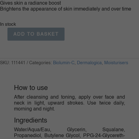
Gives skin a radiance boost
Brightens the appearance of skin immediately and over time
In stock
ADD TO BASKET
Bio
Lumin
C
Moisturiser
50ml
SKU:
111441
Categories:
Biolumin-C
,
Dermalogica
,
Moisturisers
quantity
How to use
After cleansing and toning, apply over face and
neck in light, upward strokes. Use twice daily,
morning and night.
Ingredients
Water/Aqua/Eau, Glycerin, Squalane,
Propanediol, Butylene Glycol, PPG-24-Glycereth-