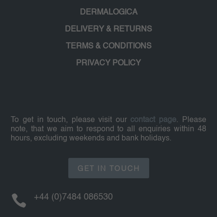
DERMALOGICA
DELIVERY & RETURNS
TERMS & CONDITIONS
PRIVACY POLICY
To get in touch, please visit our
contact page
. Please
note, that we aim to respond to all enquiries within 48
hours, excluding weekends and bank holidays.
GET IN TOUCH

+44 (0)7484 086530